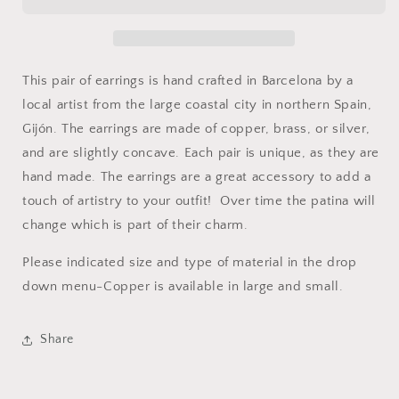
This pair of earrings is hand crafted in Barcelona by a
local artist from the large coastal city in northern Spain,
Gijón. The earrings are made of copper, brass, or silver,
and are slightly concave. Each pair is unique, as they are
hand made. The earrings are a great accessory to add a
touch of artistry to your outfit! Over time the patina will
change which is part of their charm.
Please indicated size and type of material in the drop
down menu-Copper is available in large and small.
Share