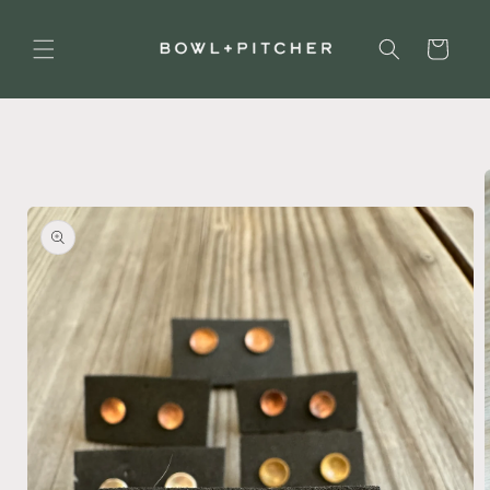
Skip to
content
Cart
Skip to
product
information